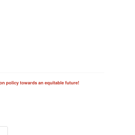
on policy towards an equitable future!