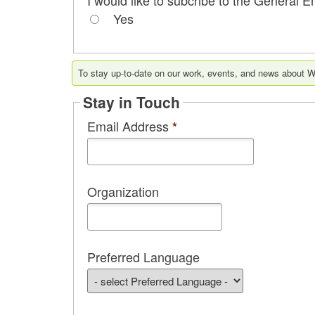
Yes
To stay up-to-date on our work, events, and news about Wo
Stay in Touch
Email Address
*
Organization
Preferred Language