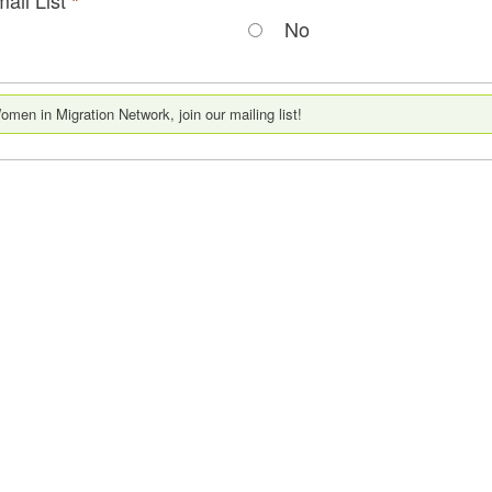
*
No
men in Migration Network, join our mailing list!