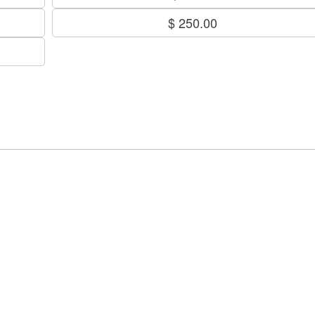
$ 250.00