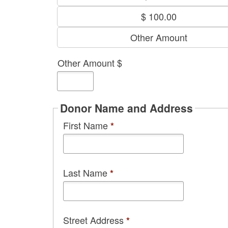
$ 100.00
Other Amount
Other Amount $
Donor Name and Address
First Name
*
Last Name
*
Street Address
*