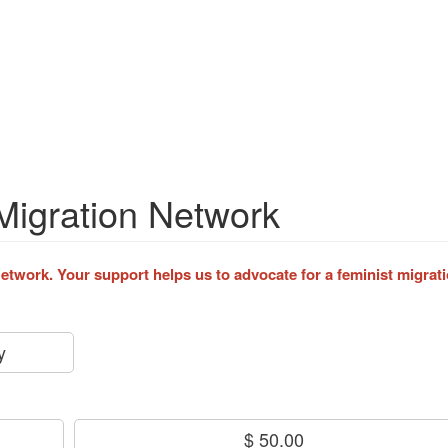
Migration Network
twork. Your support helps us to advocate for a feminist migrati
y
$ 50.00