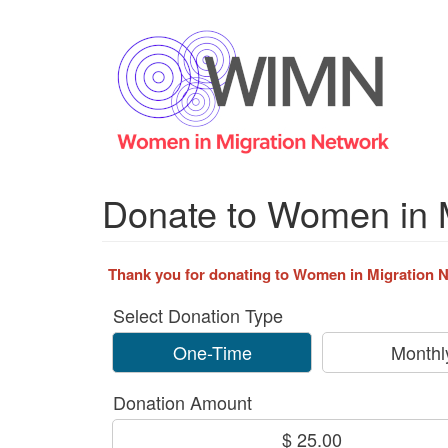
Skip
to
main
content
Donate to Women in 
Thank you for donating to Women in Migration Ne
Select Donation Type
One-Time
Monthl
Donation Amount
$ 25.00