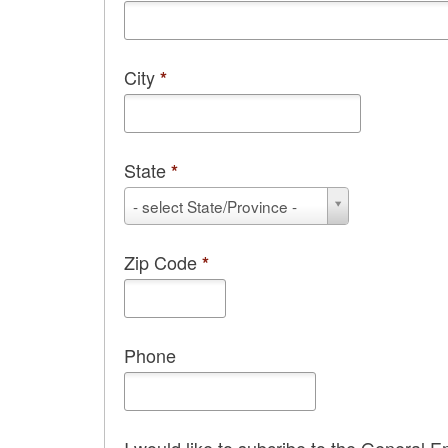
City
*
State
*
State
- select State/Province -
*
Zip Code
*
Phone
I would like to subcribe to the General E